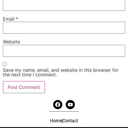
Email
*
Website
Save my name, email, and website in this browser for
the next time I comment.
Home
Contact