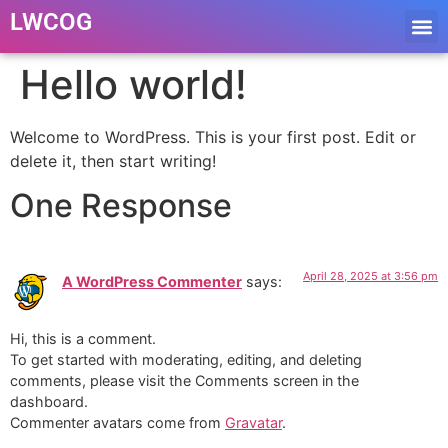
LWCOG
Hello world!
Welcome to WordPress. This is your first post. Edit or
delete it, then start writing!
One Response
April 28, 2025 at 3:56 pm
A WordPress Commenter
says:
Hi, this is a comment.
To get started with moderating, editing, and deleting
comments, please visit the Comments screen in the
dashboard.
Commenter avatars come from
Gravatar
.