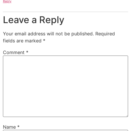
Reply
Leave a Reply
Your email address will not be published.
Required
fields are marked
*
Comment
*
Name
*